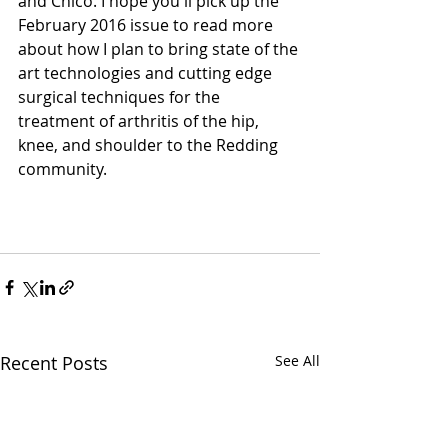
and Chico. I hope you'll pick up the 
February 2016 issue to read more 
about how I plan to bring state of the 
art technologies and cutting edge 
surgical techniques for the 
treatment of arthritis of the hip, 
knee, and shoulder to the Redding 
community. 
Recent Posts
See All