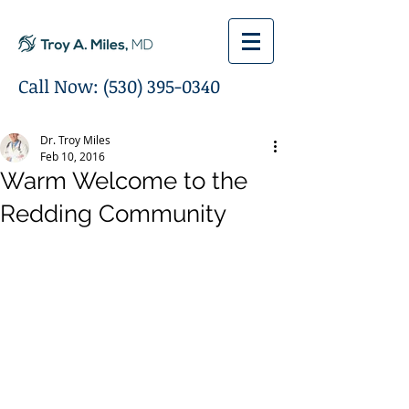
Call Now:
(530) 395-0340
Dr. Troy Miles
Feb 10, 2016
Warm Welcome to the
Redding Community