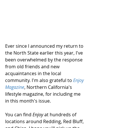
​Ever since I announced my return to 
the North State earlier this year, I've 
been overwhelmed by the response 
from old friends and new 
acquaintances in the local 
community. I'm also grateful to 
Enjoy 
Magazine
, Northern California's 
lifestyle magazine, for including me 
in this month's issue. 
You can find 
Enjoy
 at hundreds of 
locations around Redding, Red Bluff, 