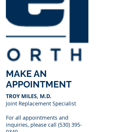
MAKE AN
APPOINTMENT
TROY MILES, M.D.
Joint Replacement Specialist
For all appointments and
inquiries, please call
(530) 395-
0340