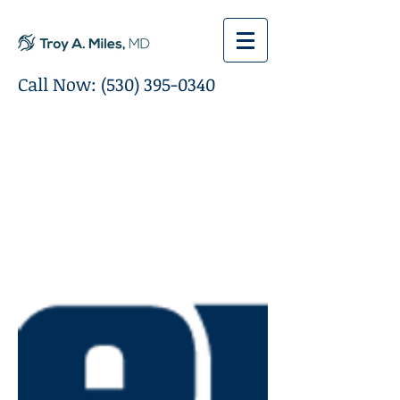
Call Now:
(530) 395-0340