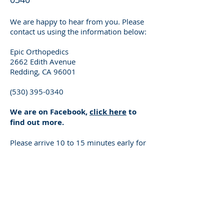
We are happy to hear from you. Please
contact us using the information below:
Epic Orthopedics
2662 Edith Avenue
Redding, CA 96001
(530) 395-0340
We are on Facebook,
click here
to
find out more.
Please arrive 10 to 15 minutes early for
your appointment, for registration and
to fill out a health questionnaire.
When you come for your appointment,
please remember to bring the following:
Driver’s license or a valid ID
Insurance information
Referral letter (if required)