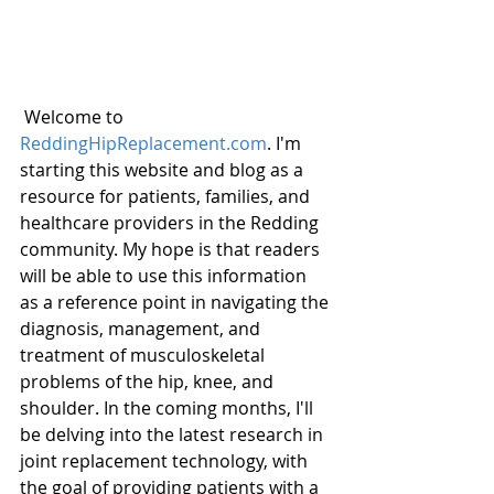
 Welcome to 
ReddingHipReplacement.com
. I'm 
starting this website and blog as a 
resource for patients, families, and 
healthcare providers in the Redding 
community. My hope is that readers 
will be able to use this information 
as a reference point in navigating the 
diagnosis, management, and 
treatment of musculoskeletal 
problems of the hip, knee, and 
shoulder. In the coming months, I'll 
be delving into the latest research in 
joint replacement technology, with 
the goal of providing patients with a 