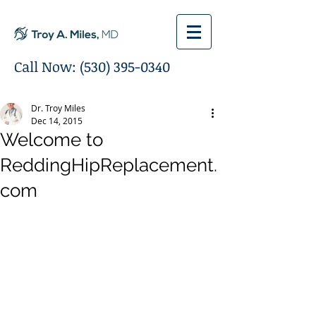
Call Now:
(530) 395-0340
Dr. Troy Miles
Dec 14, 2015
Welcome to
ReddingHipReplacement.
com