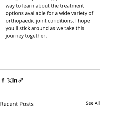
way to learn about the treatment 
options available for a wide variety of 
orthopaedic joint conditions. I hope 
you'll stick around as we take this 
journey together. 
Recent Posts
See All