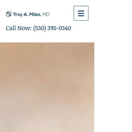
Call Now:
(530) 395-0340