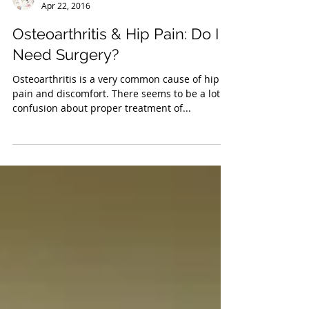
Dr. Troy Miles
Apr 22, 2016
Osteoarthritis & Hip Pain: Do I
Need Surgery?
Osteoarthritis is a very common cause of hip
pain and discomfort. There seems to be a lot of
confusion about proper treatment of...