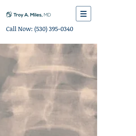
Call Now:
(530) 395-0340