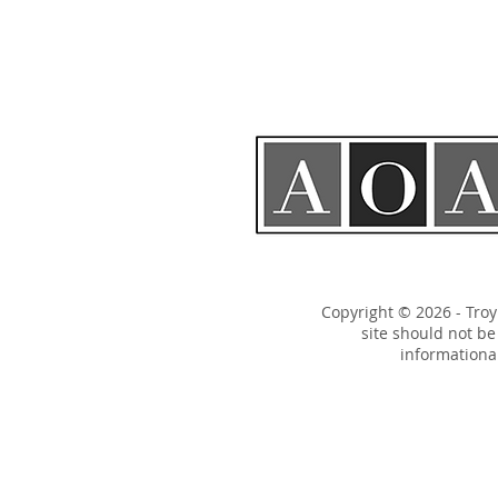
Copyright © 2026 - Tro
site should not b
informational