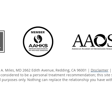
y A. Miles, MD 2662 Edith Avenue, Redding, CA 96001 |
Disclaimer
| 
e considered to be a personal treatment recommendation; this site 
 purposes only. Nothing can replace the relationship you have wit