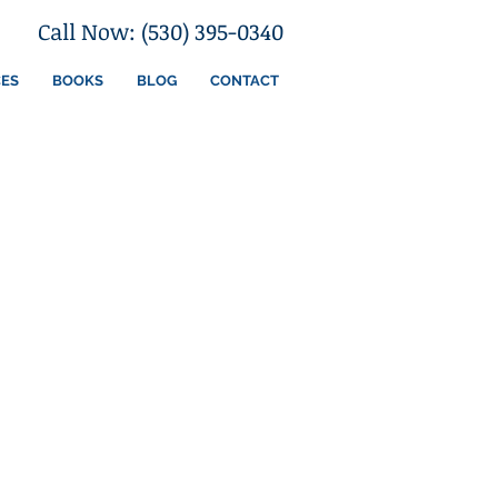
Call Now: (530) 395-0340
CES
BOOKS
BLOG
CONTACT