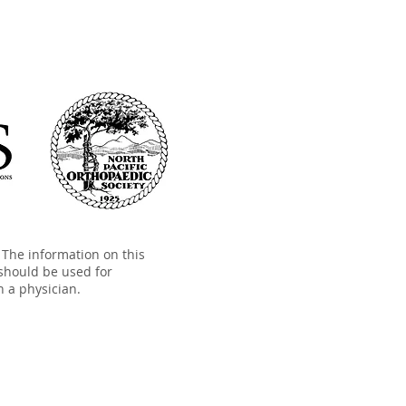
The information on this
should be used for
h a physician.