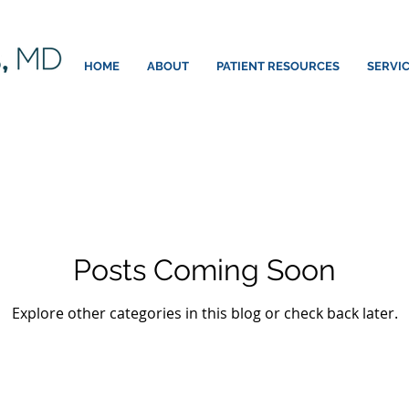
HOME
ABOUT
PATIENT RESOURCES
SERVI
Posts Coming Soon
Explore other categories in this blog or check back later.